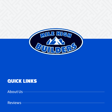
QUICK LINKS
About Us
Reviews