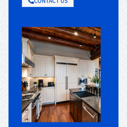
CONTACT US