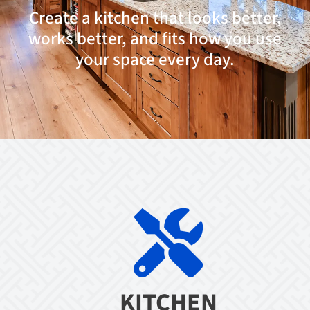
Create a kitchen that looks better,
works better, and fits how you use
your space every day.
KITCHEN