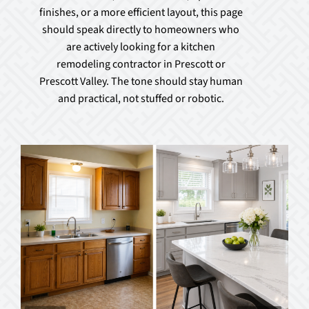
finishes, or a more efficient layout, this page
should speak directly to homeowners who
are actively looking for a kitchen
remodeling contractor in Prescott or
Prescott Valley. The tone should stay human
and practical, not stuffed or robotic.