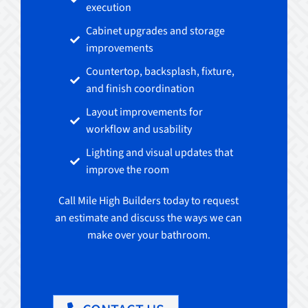
execution
Cabinet upgrades and storage
improvements
Countertop, backsplash, fixture,
and finish coordination
Layout improvements for
workflow and usability
Lighting and visual updates that
improve the room
Call Mile High Builders today to request
an estimate and discuss the ways we can
make over your bathroom.