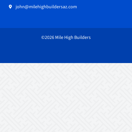
john@milehighbuildersaz.com
©2026 Mile High Builders