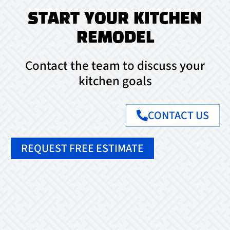
START YOUR KITCHEN
REMODEL
Contact the team to discuss your
kitchen goals
CONTACT US
REQUEST FREE ESTIMATE