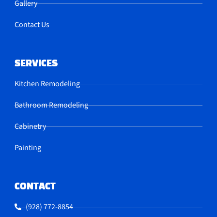
Gallery
Contact Us
SERVICES
Kitchen Remodeling
Bathroom Remodeling
Cabinetry
Painting
CONTACT
(928) 772-8854