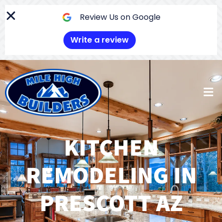
Skip
to
Review Us on Google
content
Write a review
Men
KITCHEN
REMODELING IN
PRESCOTT AZ