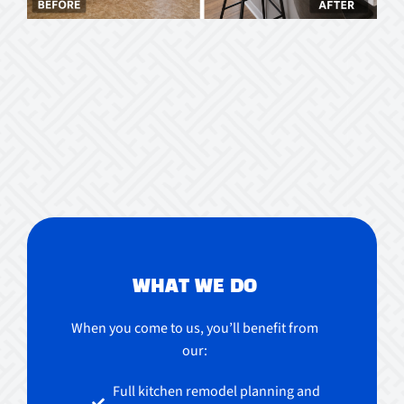
WHAT WE DO
When you come to us, you’ll benefit from
our:
Full kitchen remodel planning and