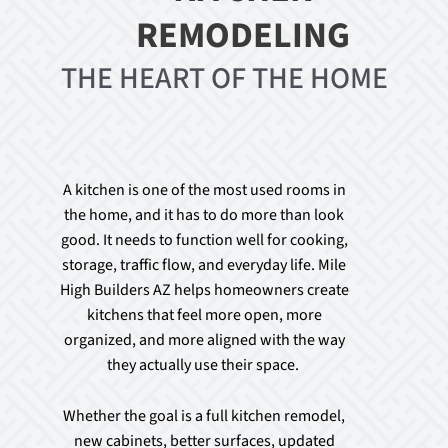
REMODELING
THE HEART OF THE HOME
A kitchen is one of the most used rooms in
the home, and it has to do more than look
good. It needs to function well for cooking,
storage, traffic flow, and everyday life. Mile
High Builders AZ helps homeowners create
kitchens that feel more open, more
organized, and more aligned with the way
they actually use their space.
Whether the goal is a full kitchen remodel,
new cabinets, better surfaces, updated