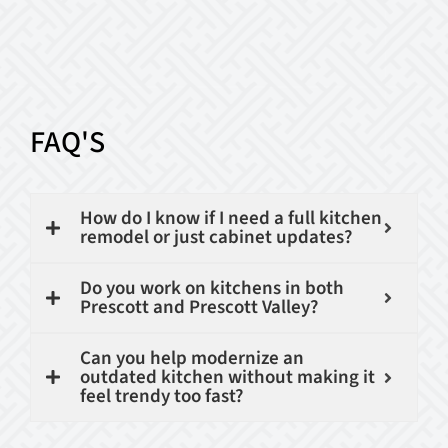
FAQ'S
How do I know if I need a full kitchen
remodel or just cabinet updates?
Do you work on kitchens in both
Prescott and Prescott Valley?
Can you help modernize an
outdated kitchen without making it
feel trendy too fast?